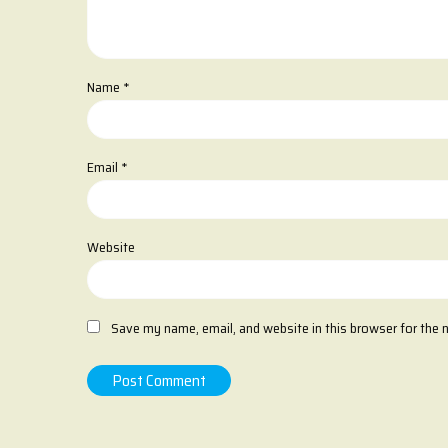
Name
*
Email
*
Website
Save my name, email, and website in this browser for the 