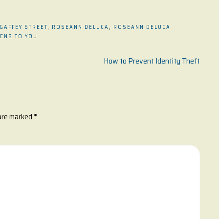
 GAFFEY STREET
,
ROSEANN DELUCA
,
ROSEANN DELUCA
PENS TO YOU
How to Prevent Identity Theft
 are marked
*