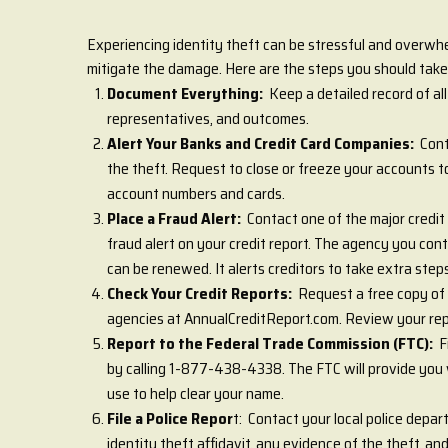
Experiencing identity theft can be stressful and overwh
mitigate the damage. Here are the steps you should take
Document Everything:
Keep a detailed record of al
representatives, and outcomes.
Alert Your Banks and Credit Card Companies:
Cont
the theft. Request to close or freeze your accounts 
account numbers and cards.
Place a Fraud Alert:
Contact one of the major credit
fraud alert on your credit report. The agency you conta
can be renewed. It alerts creditors to take extra ste
Check Your Credit Reports:
Request a free copy of 
agencies at AnnualCreditReport.com. Review your rep
Report to the Federal Trade Commission (FTC):
F
by calling 1-877-438-4338. The FTC will provide you w
use to help clear your name.
File a Police Repor
t: Contact your local police depar
identity theft affidavit, any evidence of the theft, a