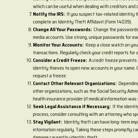
which can be useful when dealing with creditors and o
Notify the IRS:
If you suspect tax-related identity
complete an Identity Theft Affidavit (Form 14039).
Change All Your Passwords:
Change the passwords o
media accounts. Use strong, unique passwords for ea
Monitor Your Accounts:
Keep a close watch on you
transactions. Regularly check your credit reports for 
Consider a Credit Freeze:
A credit freeze prevents 
identity thieves to open new accounts in your name. C
request a freeze.
Contact Other Relevant Organizations:
Depending
other organizations, such as the Social Security Admin
health insurance provider (if medical information was 
Seek Legal Assistance if Necessary:
If the identi
process, consider consulting with an attorney who spec
Stay Vigilant:
Identity theft can have long-term impl
information regularly. Taking these steps promptly can
damage caused by identity theft.