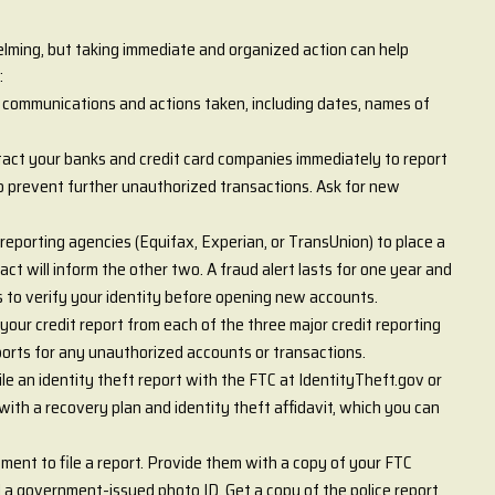
elming, but taking immediate and organized action can help
:
l communications and actions taken, including dates, names of
act your banks and credit card companies immediately to report
to prevent further unauthorized transactions. Ask for new
 reporting agencies (Equifax, Experian, or TransUnion) to place a
ct will inform the other two. A fraud alert lasts for one year and
ps to verify your identity before opening new accounts.
your credit report from each of the three major credit reporting
orts for any unauthorized accounts or transactions.
ile an identity theft report with the FTC at IdentityTheft.gov or
ith a recovery plan and identity theft affidavit, which you can
tment to file a report. Provide them with a copy of your FTC
nd a government-issued photo ID. Get a copy of the police report,