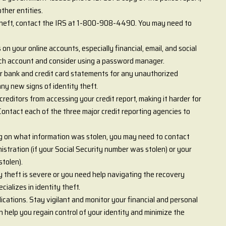
ther entities.
 theft, contact the IRS at 1-800-908-4490. You may need to
n your online accounts, especially financial, email, and social
ch account and consider using a password manager.
r bank and credit card statements for any unauthorized
any new signs of identity theft.
creditors from accessing your credit report, making it harder for
ontact each of the three major credit reporting agencies to
 on what information was stolen, you may need to contact
istration (if your Social Security number was stolen) or your
stolen).
ty theft is severe or you need help navigating the recovery
ializes in identity theft.
ications. Stay vigilant and monitor your financial and personal
 help you regain control of your identity and minimize the