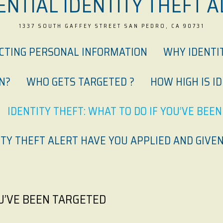
ENTIAL IDENTITY THEFT A
1337 SOUTH GAFFEY STREET SAN PEDRO, CA 90731
ECTING PERSONAL INFORMATION
WHY IDENTI
N?
WHO GETS TARGETED ?
HOW HIGH IS I
IDENTITY THEFT: WHAT TO DO IF YOU’VE BEE
TY THEFT ALERT HAVE YOU APPLIED AND GIVEN
OU’VE BEEN TARGETED