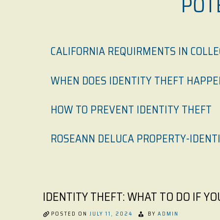
POT
CALIFORNIA REQUIRMENTS IN COLL
WHEN DOES IDENTITY THEFT HAPPE
HOW TO PREVENT IDENTITY THEFT
ROSEANN DELUCA PROPERTY-IDENTI
IDENTITY THEFT: WHAT TO DO IF Y
POSTED ON
JULY 11, 2024
BY
ADMIN