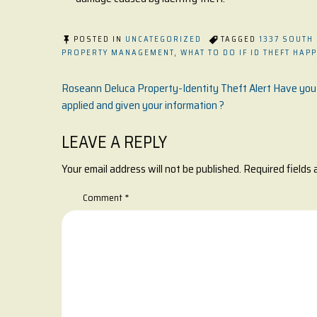
POSTED IN
UNCATEGORIZED
TAGGED
1337 SOUTH
PROPERTY MANAGEMENT
,
WHAT TO DO IF ID THEFT HAP
Post
Roseann Deluca Property-Identity Theft Alert Have you
applied and given your information ?
navigation
LEAVE A REPLY
Your email address will not be published.
Required fields
Comment
*