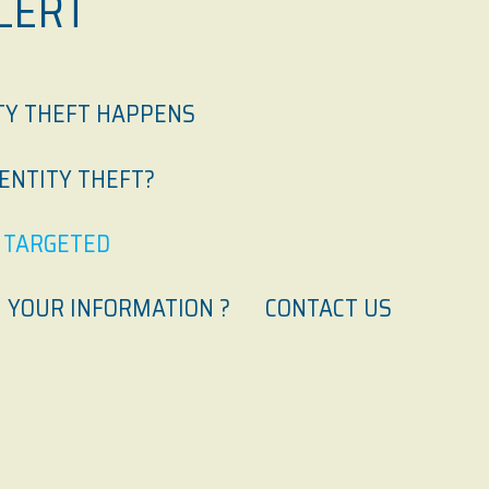
LERT
TY THEFT HAPPENS
DENTITY THEFT?
N TARGETED
 YOUR INFORMATION ?
CONTACT US